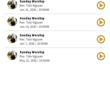
Sunday Worship
Rev. Tobi Nguyen
Jun 21, 2026 / 10:55AM
Sunday Worship
Rev. Tobi Nguyen
Jun 14, 2026 / 10:55AM
Sunday Worship
Rev. Tobi Nguyen
Jun 7, 2026 / 10:55AM
Sunday Worship
Rev. Tobi Nguyen
May 31, 2026 / 10:55AM