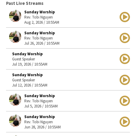
Past Live Streams
Sunday Worship
Rev. Tobi Nguyen
Aug 2, 2026 / 10:55AM
Sunday Worship
Rev. Tobi Nguyen
Jul 26, 2026 / 10:55AM
Sunday Worship
Guest Speaker
Jul 19, 2026 / 10:55AM
Sunday Worship
Guest Speaker
Jul 12, 2026 / 10:55AM
Sunday Worship
Rev. Tobi Nguyen
Jul 5, 2026 / 10:55AM
Sunday Worship
Rev. Tobi Nguyen
Jun 28, 2026 / 10:55AM