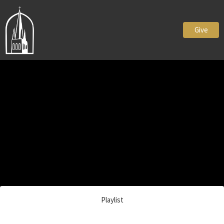
Give
Playlist