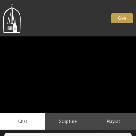
Give
Chat
Scripture
Playlist