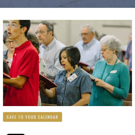
SAVE TO YOUR CALENDAR