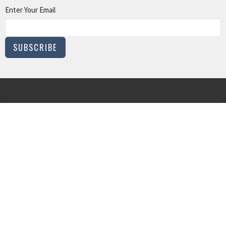
Enter Your Email
SUBSCRIBE
MINISTRIES
Children and Family Ministry
Adults
Young Adults
Music & The Arts
Serve
IN PERSON WORSHIP
215 N. Church St.