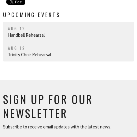
UPCOMING EVENTS
AUG 12
Handbell Rehearsal
AUG 12
Trinity Choir Rehearsal
SIGN UP FOR OUR
NEWSLETTER
Subscribe to receive email updates with the latest news.