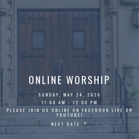
ONLINE WORSHIP
SUNDAY, MAY 24, 2026
11:00 AM - 12:00 PM
PLEASE JOIN US ONLINE ON FACEBOOK LIVE OR
YOUTUBE!
NEXT DATE