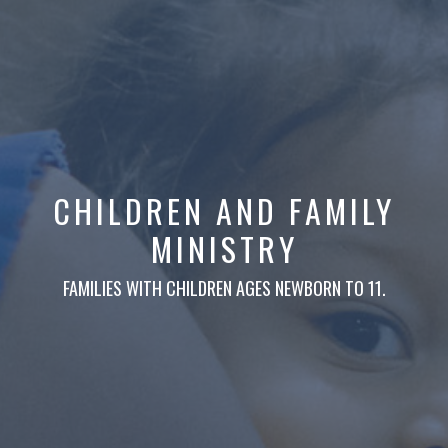
CHILDREN AND FAMILY
MINISTRY
FAMILIES WITH CHILDREN AGES NEWBORN TO 11.