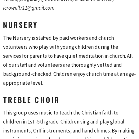
lcrowell711@gmail.com
NURSERY
The Nursery is staffed by paid workers and church
volunteers who play with young children during the
services for parents to have quiet meditation in church. All
of our staff and volunteers are thoroughly vetted and
background-checked. Children enjoy church time at an age-
appropriate level.
TREBLE CHOIR
This group uses music to teach the Christian faith to
children in 1st -5th grade. Children sing and play global
instruments, Orff instruments, and hand chimes. By making