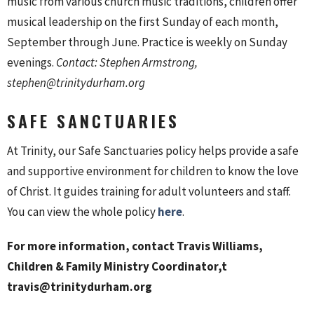
music from various church music traditions, children offer
musical leadership on the first Sunday of each month,
September through June. Practice is weekly on Sunday
evenings.
Contact: Stephen Armstrong,
stephen@trinitydurham.org
SAFE SANCTUARIES
At Trinity, our Safe Sanctuaries policy helps provide a safe
and supportive environment for children to know the love
of Christ. It guides training for adult volunteers and staff.
You can view the whole policy
here
.
For more information,
contact Travis Williams,
Children & Family Ministry Coordinator,t
travis@trinitydurham.org