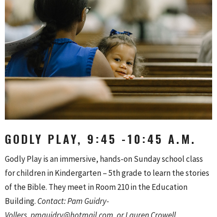
GODLY PLAY, 9:45 -10:45 A.M.
Godly Play is an immersive, hands-on Sunday school class
for children in Kindergarten – 5th grade to learn the stories
of the Bible. They meet in Room 210 in the Education
Building.
Contact: Pam Guidry-
Vollers,
pmguidry@hotmail.com, or Lauren Crowell,