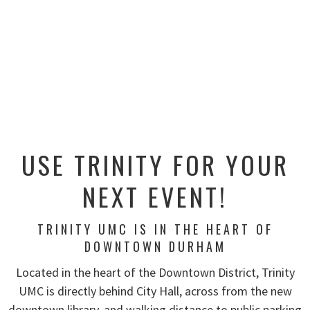
USE TRINITY FOR YOUR
NEXT EVENT!
TRINITY UMC IS IN THE HEART OF
DOWNTOWN DURHAM
Located in the heart of the Downtown District, Trinity
UMC is directly behind City Hall, across from the new
downtown library, and walking distance to public parking