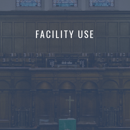
FACILITY USE