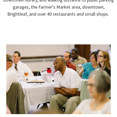
garages, the Farmer's Market area, downtown,
Brightleaf, and over 40 restaurants and small shops.