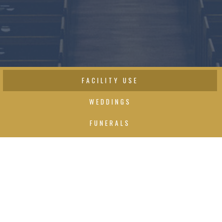
FACILITY USE
WEDDINGS
FUNERALS