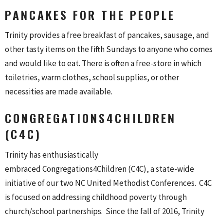
PANCAKES FOR THE PEOPLE
Trinity provides a free breakfast of pancakes, sausage, and
other tasty items on the fifth Sundays to anyone who comes
and would like to eat. There is often a free-store in which
toiletries, warm clothes, school supplies, or other
necessities are made available.
CONGREGATIONS4CHILDREN
(C4C)
Trinity has enthusiastically
embraced Congregations4Childre
n (C4C), a state-wide
initiative of our two NC United Methodist Conferences. C4C
is focused on addressing childhood poverty through
church/school partnerships. Since the fall of 2016, Trinity