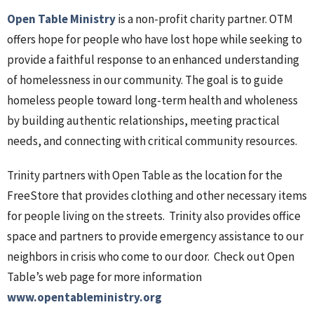
Open Table Ministry
is a non-profit charity partner. OTM
offers hope for people who have lost hope while seeking to
provide a faithful response to an enhanced understanding
of homelessness in our community. The goal is to guide
homeless people toward long-term health and wholeness
by building authentic relationships, meeting practical
needs, and connecting with critical community resources.
Trinity partners with Open Table as the location for the
FreeStore that provides clothing and other necessary items
for people living on the streets. Trinity also provides office
space and partners to provide emergency assistance to our
neighbors in crisis who come to our door. Check out Open
Table’s web page for more information
www.opentableministry.org