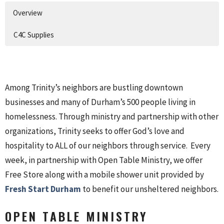
Overview
C4C Supplies
Among Trinity’s neighbors are bustling downtown
businesses and many of Durham’s 500 people living in
homelessness. Through ministry and partnership with other
organizations, Trinity seeks to offer God’s love and
hospitality to ALL of our neighbors through service. Every
week, in partnership with Open Table Ministry, we offer
Free Store along with a mobile shower unit provided by
Fresh Start Durham
to benefit our unsheltered neighbors.
OPEN TABLE MINISTRY