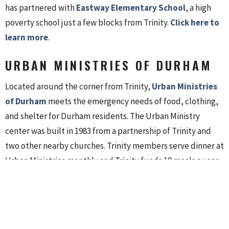
has partnered with
Eastway Elementary School
, a high
poverty school just a few blocks from Trinity.
Click here to
learn more
.
URBAN MINISTRIES OF DURHAM
Located around the corner from Trinity,
Urban Ministries
of Durham
meets the emergency needs of food, clothing,
and shelter for Durham residents. The Urban Ministry
center was built in 1983 from a partnership of Trinity and
two other nearby churches. Trinity members serve dinner at
Urban Ministries monthly and Trinity funds 10 meals a year.
DURHAM HABITAT FOR
HUMANITY
Habitat for Humanity of Durham
grew from Durham’s