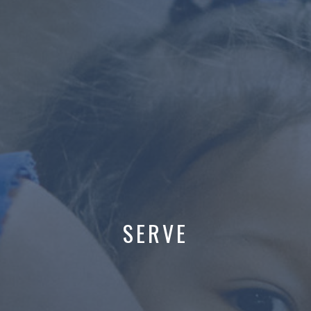
SERVE