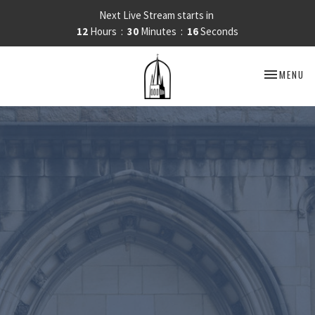
Next Live Stream starts in
12
Hours
30
Minutes
15
Seconds
TOGGLE NA
MENU