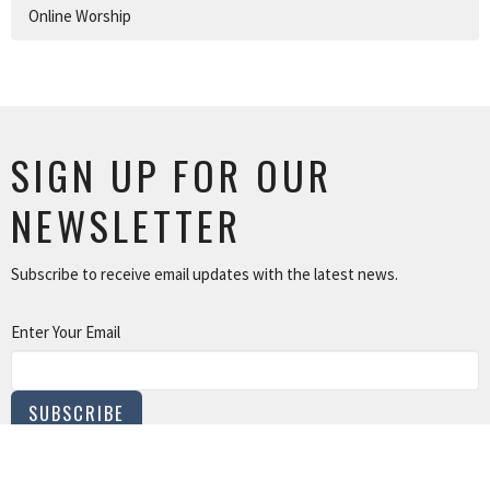
Online Worship
SIGN UP FOR OUR
NEWSLETTER
Subscribe to receive email updates with the latest news.
Enter Your Email
SUBSCRIBE