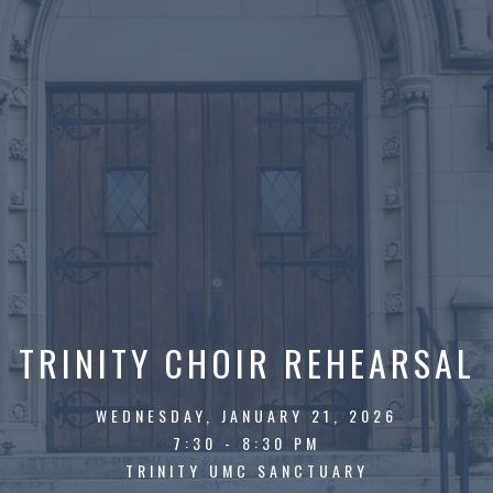
TRINITY CHOIR REHEARSAL
WEDNESDAY, JANUARY 21, 2026
7:30 - 8:30 PM
TRINITY UMC SANCTUARY