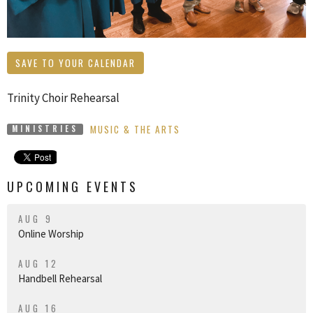
SAVE TO YOUR CALENDAR
Trinity Choir Rehearsal
MUSIC & THE ARTS
MINISTRIES
UPCOMING EVENTS
AUG 9
Online Worship
AUG 12
Handbell Rehearsal
AUG 16