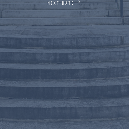
NEXT DATE