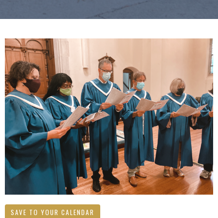
SAVE TO YOUR CALENDAR