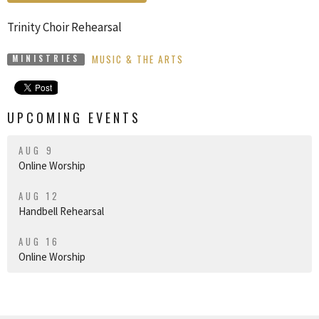
Trinity Choir Rehearsal
MUSIC & THE ARTS
MINISTRIES
UPCOMING EVENTS
AUG 9
Online Worship
AUG 12
Handbell Rehearsal
AUG 16
Online Worship