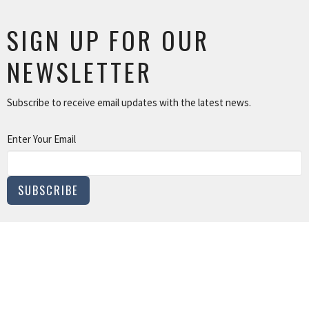
SIGN UP FOR OUR
NEWSLETTER
Subscribe to receive email updates with the latest news.
Enter Your Email
SUBSCRIBE
MINISTRIES
Children and Family Ministry