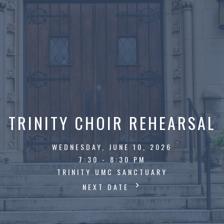
TRINITY CHOIR REHEARSAL
WEDNESDAY, JUNE 10, 2026
7:30 - 8:30 PM
TRINITY UMC SANCTUARY
NEXT DATE