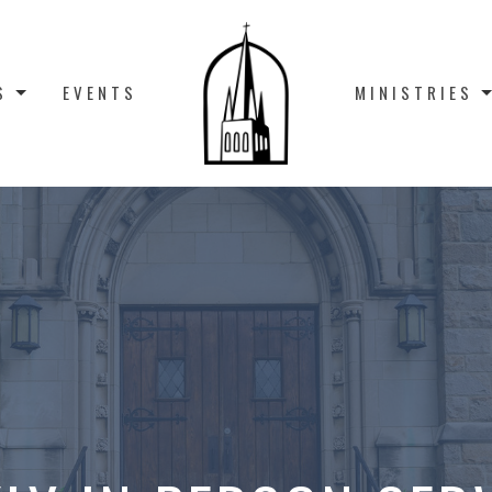
S
EVENTS
MINISTRIES