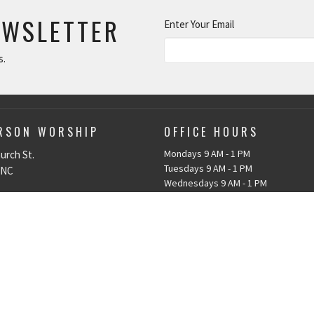
EWSLETTER
Enter Your Email
s.
ERSON WORSHIP
OFFICE HOURS
Mondays 9 AM - 1 PM
urch St.
Tuesdays 9 AM - 1 PM
 NC
Wednesdays 9 AM - 1 PM
Thursdays 9 AM - 1 PM
p