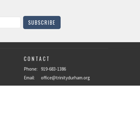
SUBSCRIBE
CONTACT
Phone:
919-683-1386
Email
:
office@trinitydurham.org