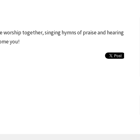
 we worship together, singing hymns of praise and hearing
come you!