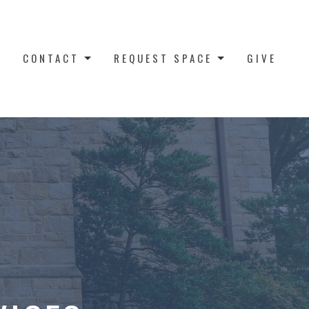
CONTACT
REQUEST SPACE
GIVE