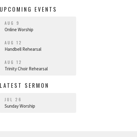
UPCOMING EVENTS
AUG 9
Online Worship
AUG 12
Handbell Rehearsal
AUG 12
Trinity Choir Rehearsal
LATEST SERMON
JUL 26
Sunday Worship