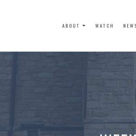
ABOUT
WATCH
NEW