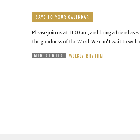
SAVE TO YOUR CALENDAR
Please join us at 11:00 am, and bring a friend as
the goodness of the Word. We can't wait to wel
WEEKLY RHYTHM
MINISTRIES