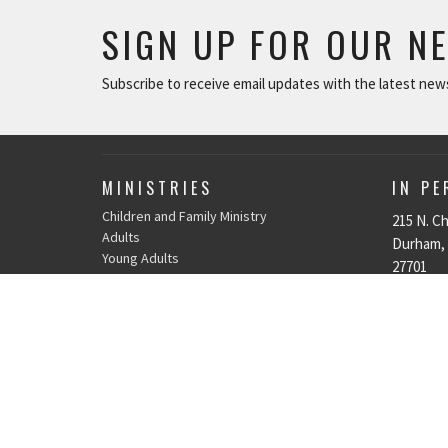
SIGN UP FOR OUR N
Subscribe to receive email updates with the latest new
MINISTRIES
IN P
Children and Family Ministry
215 N. Ch
Adults
Durham,
Young Adults
27701
Music & The Arts
View Ma
Serve