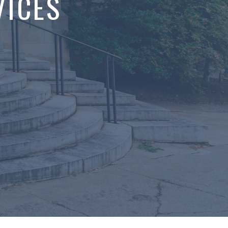
VICES