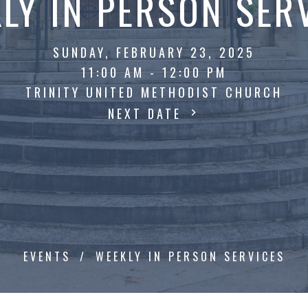
LY IN PERSON SER
SUNDAY, FEBRUARY 23, 2025
11:00 AM - 12:00 PM
TRINITY UNITED METHODIST CHURCH
NEXT DATE
EVENTS
WEEKLY IN PERSON SERVICES