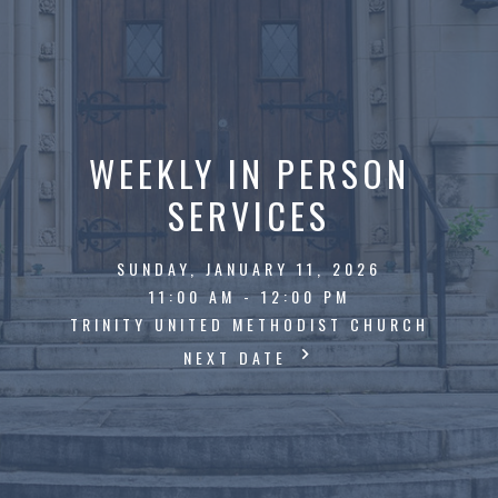
WEEKLY IN PERSON
SERVICES
SUNDAY, JANUARY 11, 2026
11:00 AM - 12:00 PM
TRINITY UNITED METHODIST CHURCH
NEXT DATE