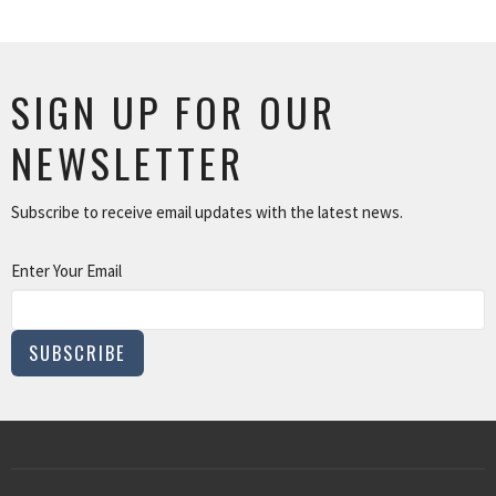
SIGN UP FOR OUR
NEWSLETTER
Subscribe to receive email updates with the latest news.
Enter Your Email
SUBSCRIBE