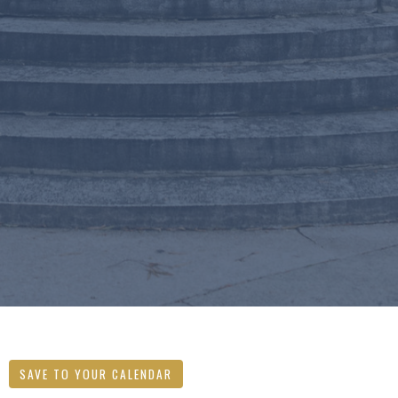
SAVE TO YOUR CALENDAR