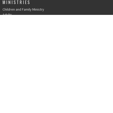
MINISTRIES
Children and Family Ministry
Adults
Young Adults
Music & The Arts
Serve
IN PERSON WORSHIP
215 N. Church St.
Durham, NC
27701
View Map
OFFICE HOURS
Mondays 9 AM - 1 PM
Tuesdays 9 AM - 1 PM
Wednesdays 9 AM - 1 PM
Thursdays 9 AM - 1 PM