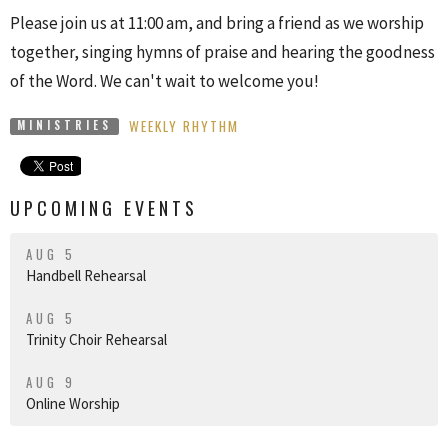
Please join us at 11:00 am, and bring a friend as we worship
together, singing hymns of praise and hearing the goodness
of the Word. We can't wait to welcome you!
WEEKLY RHYTHM
MINISTRIES
UPCOMING EVENTS
AUG 5
Handbell Rehearsal
AUG 5
Trinity Choir Rehearsal
AUG 9
Online Worship