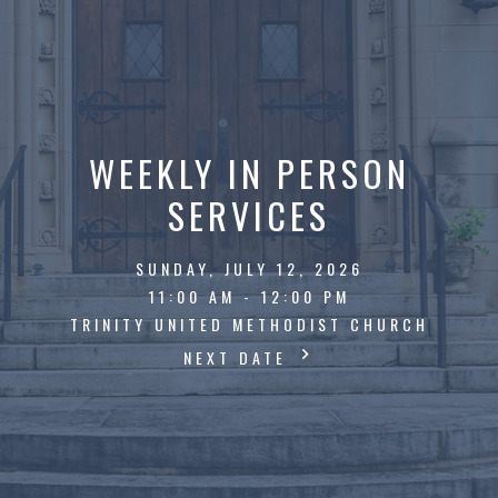
WEEKLY IN PERSON
SERVICES
SUNDAY, JULY 12, 2026
11:00 AM - 12:00 PM
TRINITY UNITED METHODIST CHURCH
NEXT DATE