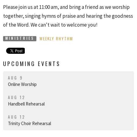
Please join us at 11:00 am, and bring a friend as we worship
together, singing hymns of praise and hearing the goodness
of the Word. We can't wait to welcome you!
WEEKLY RHYTHM
MINISTRIES
UPCOMING EVENTS
AUG 9
Online Worship
AUG 12
Handbell Rehearsal
AUG 12
Trinity Choir Rehearsal