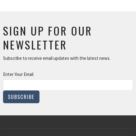
SIGN UP FOR OUR
NEWSLETTER
Subscribe to receive email updates with the latest news.
Enter Your Email
SUBSCRIBE