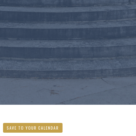
SAVE TO YOUR CALENDAR