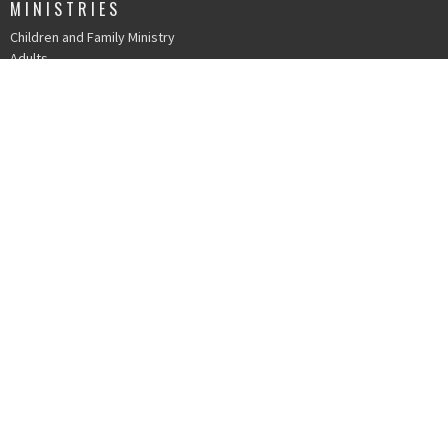
MINISTRIES
Children and Family Ministry
Adults
Young Adults
Music & The Arts
Serve
IN PERSON WORSHIP
215 N. Church St.
Durham, NC
27701
View Map
OFFICE HOURS
Mondays 9 AM - 1 PM
Tuesdays 9 AM - 1 PM
Wednesdays 9 AM - 1 PM
Thursdays 9 AM - 1 PM