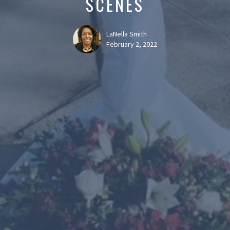
SCENES
LaNella Smith
February 2, 2022