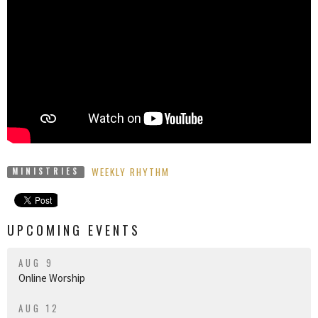
WEEKLY RHYTHM
MINISTRIES
UPCOMING EVENTS
AUG 9
Online Worship
AUG 12