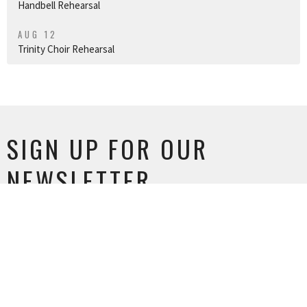
Handbell Rehearsal
AUG 12
Trinity Choir Rehearsal
SIGN UP FOR OUR
NEWSLETTER
Subscribe to receive email updates with the latest news.
Enter Your Email
SUBSCRIBE