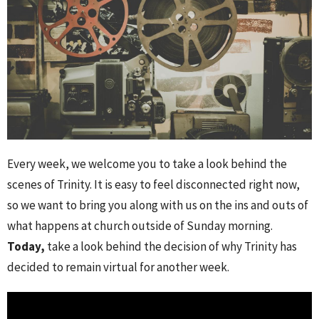
Every week, we welcome you to take a look behind the
scenes of Trinity. It is easy to feel disconnected right now,
so we want to bring you along with us on the ins and outs of
what happens at church outside of Sunday morning.
Today,
take a look behind the decision of why Trinity has
decided to remain virtual for another week.