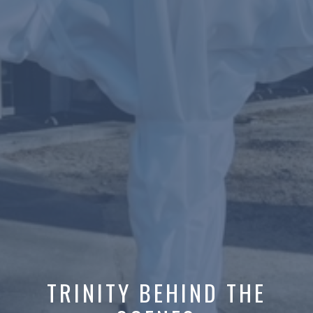
TRINITY BEHIND THE