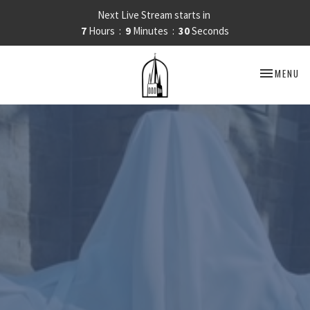
Next Live Stream starts in
7
Hours
9
Minutes
30
Seconds
TOGGLE NA
MENU