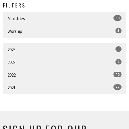
FILTERS
59
Ministries
3
Worship
5
2025
4
2023
40
2022
72
2021