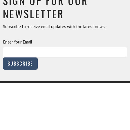
SIGN UP FOR OUR
NEWSLETTER
Subscribe to receive email updates with the latest news.
Enter Your Email
SUBSCRIBE
MINISTRIES
Children and Family Ministry
Adults
Young Adults