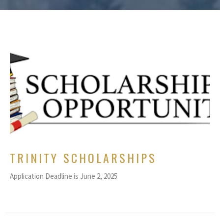
TRINITY SCHOLARSHIPS
Application Deadline is June 2, 2025