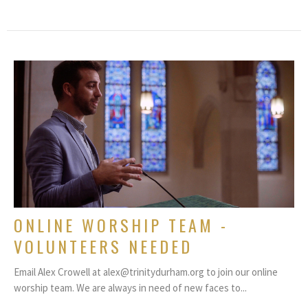
ONLINE WORSHIP TEAM -
VOLUNTEERS NEEDED
Email Alex Crowell at alex@trinitydurham.org to join our online
worship team. We are always in need of new faces to...