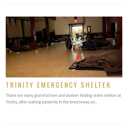
TRINITY EMERGENCY SHELTER
There are many grateful men and women finding warm shelter at
Trinity, after waiting patiently in the breezeway on...