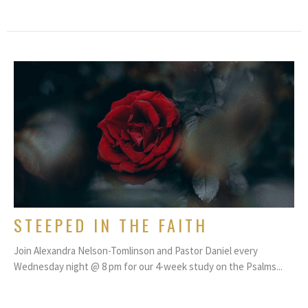
STEEPED IN THE FAITH
Join Alexandra Nelson-Tomlinson and Pastor Daniel every
Wednesday night @ 8 pm for our 4-week study on the Psalms...