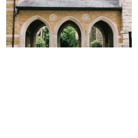
A MESSAGE FROM OUR MAYOR
On January 14th, our Mayor said a special thank you to Trinity,
Carolyn Shuldt, and the staff of OTM for providing...