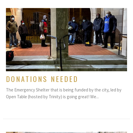
DONATIONS NEEDED
The Emergency Shelter that is being funded by the city, led by
Open Table (hosted by Trinity) is going great! We...