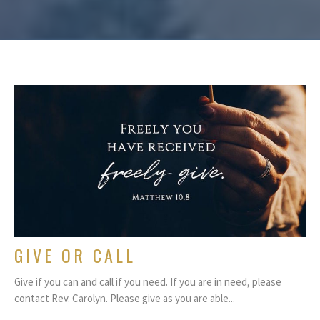
GIVE OR CALL
Give if you can and call if you need. If you are in need, please
contact Rev. Carolyn. Please give as you are able...