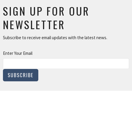
SIGN UP FOR OUR
NEWSLETTER
Subscribe to receive email updates with the latest news.
Enter Your Email
SUBSCRIBE
MINISTRIES
Children and Family Ministry
Adults