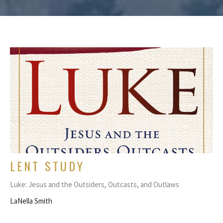
LENT STUDY
Luke: Jesus and the Outsiders, Outcasts, and Outlaws
LaNella Smith