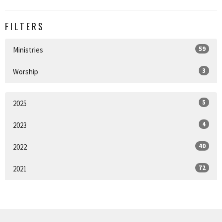
FILTERS
59
Ministries
3
Worship
5
2025
4
2023
40
2022
72
2021