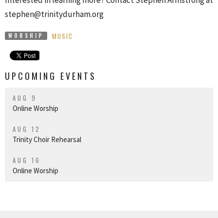
stephen@trinitydurham.org
MUSIC
WORSHIP
UPCOMING EVENTS
AUG 9
Online Worship
AUG 12
Trinity Choir Rehearsal
AUG 16
Online Worship