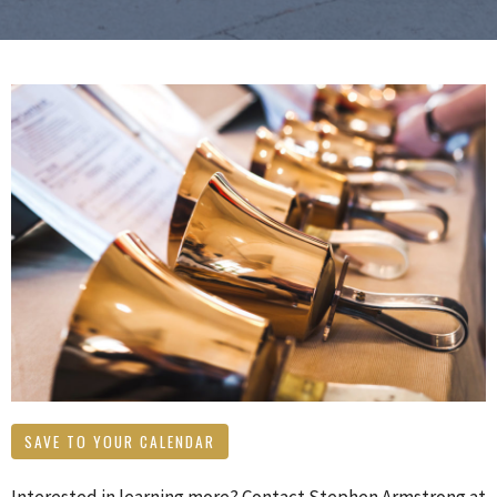
SAVE TO YOUR CALENDAR
Interested in learning more? Contact Stephen Armstrong at