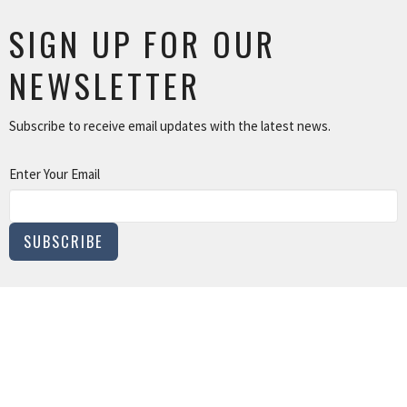
SIGN UP FOR OUR
NEWSLETTER
Subscribe to receive email updates with the latest news.
Enter Your Email
SUBSCRIBE
MINISTRIES
Children and Family Ministry