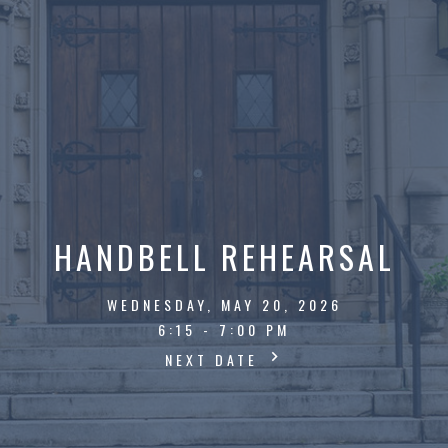
HANDBELL REHEARSAL
WEDNESDAY, MAY 20, 2026
6:15 - 7:00 PM
NEXT DATE