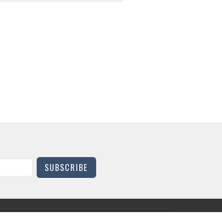
SUBSCRIBE