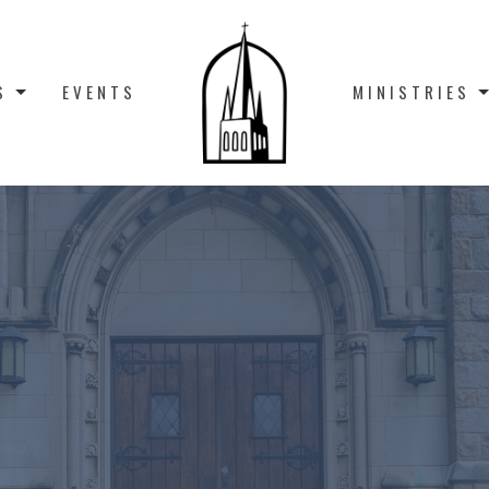
S
EVENTS
MINISTRIES