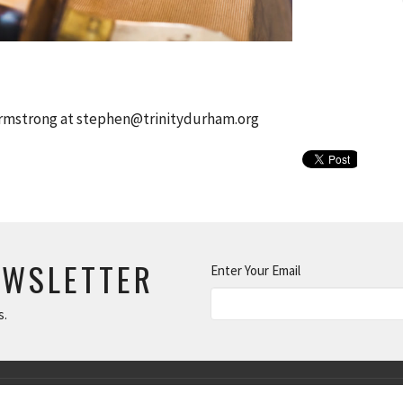
Armstrong at stephen@trinitydurham.org
EWSLETTER
Enter Your Email
s.