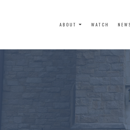
ABOUT
WATCH
NEW