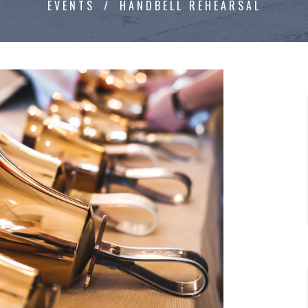
EVENTS
HANDBELL REHEARSAL