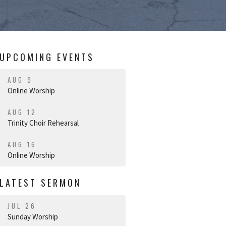
UPCOMING EVENTS
AUG 9
Online Worship
AUG 12
Trinity Choir Rehearsal
AUG 16
Online Worship
LATEST SERMON
JUL 26
Sunday Worship