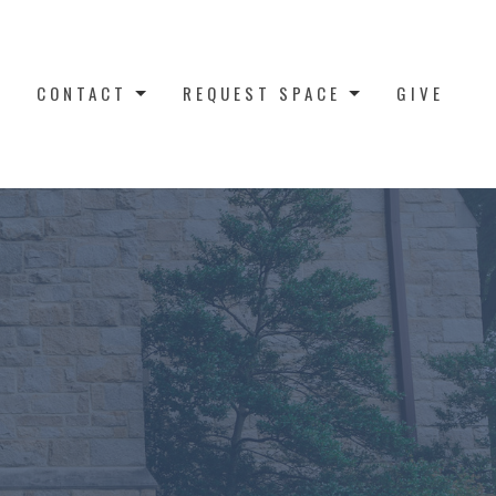
CONTACT
REQUEST SPACE
GIVE