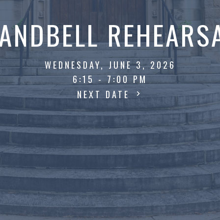
ANDBELL REHEARS
WEDNESDAY, JUNE 3, 2026
6:15 - 7:00 PM
NEXT DATE