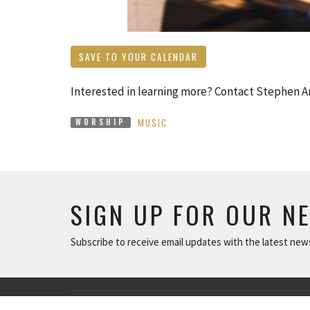
SAVE TO YOUR CALENDAR
Interested in learning more? Contact Stephen 
MUSIC
WORSHIP
SIGN UP FOR OUR N
Subscribe to receive email updates with the latest new