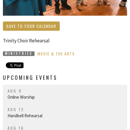
SAVE TO YOUR CALENDAR
Trinity Choir Rehearsal
MUSIC & THE ARTS
MINISTRIES
UPCOMING EVENTS
AUG 9
Online Worship
AUG 12
Handbell Rehearsal
AUG 16