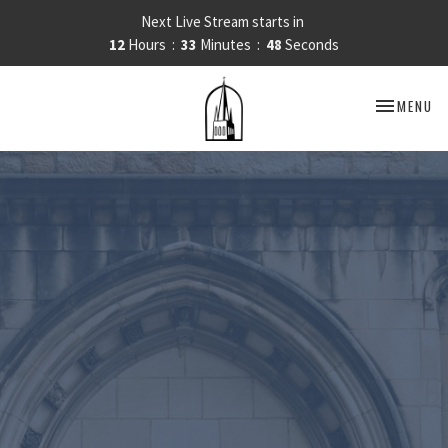
Next Live Stream starts in
12
Hours
33
Minutes
47
Seconds
TOGGLE NA
MENU