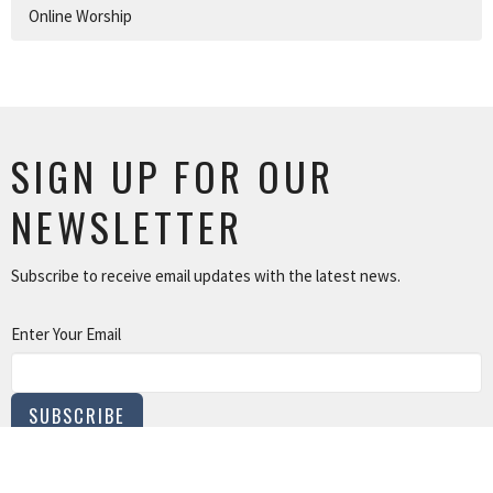
Online Worship
SIGN UP FOR OUR
NEWSLETTER
Subscribe to receive email updates with the latest news.
Enter Your Email
SUBSCRIBE