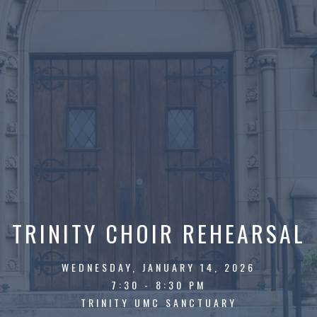
TRINITY CHOIR REHEARSAL
WEDNESDAY, JANUARY 14, 2026
7:30 - 8:30 PM
TRINITY UMC SANCTUARY