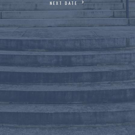
NEXT DATE