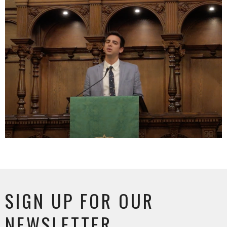
SIGN UP FOR OUR
NEWSLETTER