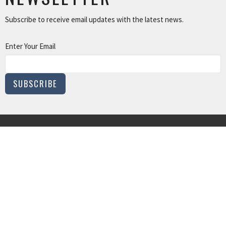
Subscribe to receive email updates with the latest news.
Enter Your Email
SUBSCRIBE
MINISTRIES
Children and Family Ministry
Adults
Young Adults
Music & The Arts
Serve