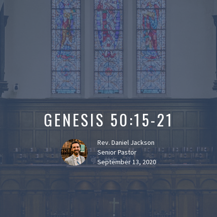
GENESIS 50:15-21
Rev. Daniel Jackson
Senior Pastor
September 13, 2020