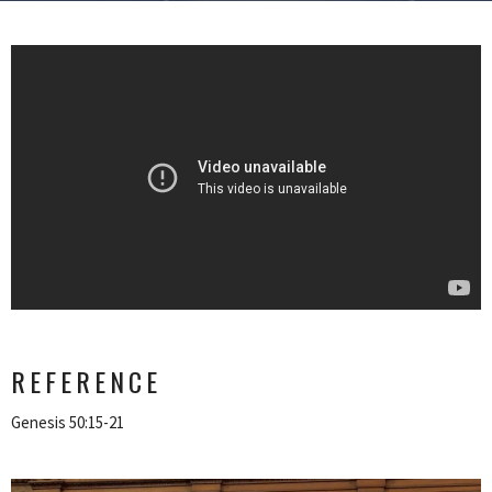
REFERENCE
Genesis 50:15-21