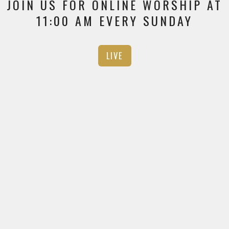
JOIN US FOR ONLINE WORSHIP AT
11:00 AM EVERY SUNDAY
LIVE