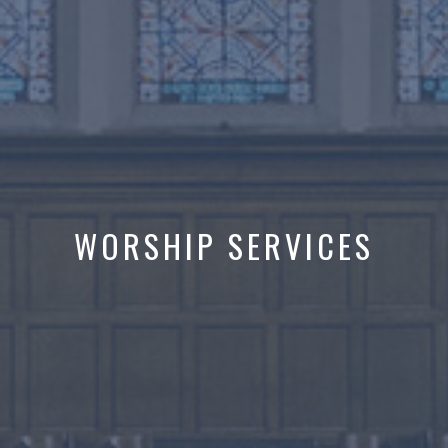
WORSHIP SERVICES