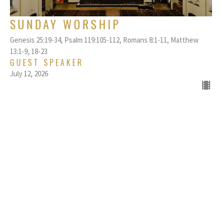
SUNDAY WORSHIP
Genesis 25:19-34, Psalm 119:105-112, Romans 8:1-11, Matthew
13:1-9, 18-23
GUEST SPEAKER
July 12, 2026