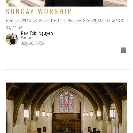
SUNDAY WORSHIP
Genesis 29:15-28, Psalm 105:1-11, Romans 8:26-39, Matthew 13:31-
33, 44-52
Rev. Tobi Nguyen
Pastor
July 26, 2026