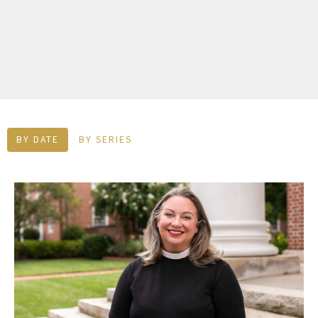
BY DATE
BY SERIES