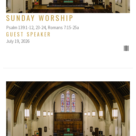
SUNDAY WORSHIP
Psalm 139:1-12, 23-24, Romans 7:15-25a
GUEST SPEAKER
July 19, 2026