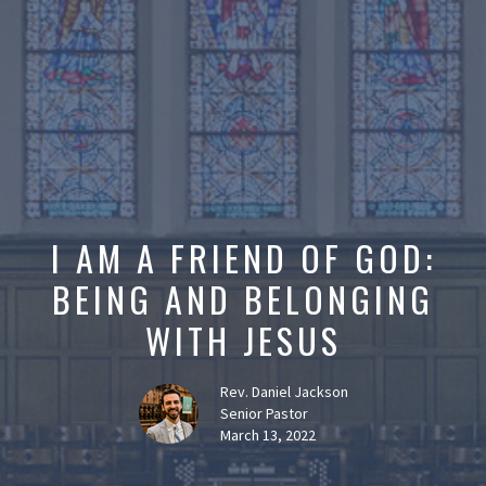
I AM A FRIEND OF GOD:
BEING AND BELONGING
WITH JESUS
Rev. Daniel Jackson
Senior Pastor
March 13, 2022