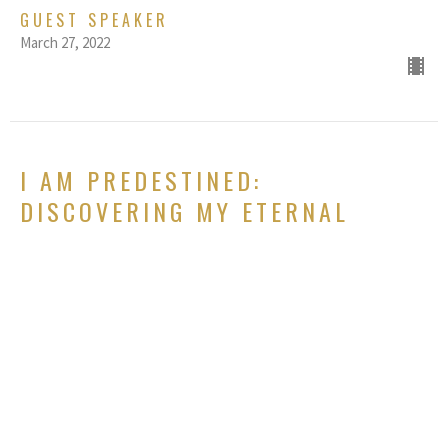
GUEST SPEAKER
March 27, 2022
I AM PREDESTINED:
DISCOVERING MY ETERNAL
DESTINY
Chosen: Redefining myself based on who God says I am
Genesis 1:26-27, Ephesians 1:3-14, 1 Peter 2:4-10
GUEST SPEAKER
March 20, 2022