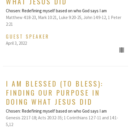
WHAT JESUS DID
Chosen: Redefining myself based on who God says I am
Matthew 4:18-23, Mark 10:21, Luke 9:20-25, John 14:9-12, 1 Peter
2:21
GUEST SPEAKER
April 3, 2022
I AM BLESSED (TO BLESS):
FINDING OUR PURPOSE IN
DOING WHAT JESUS DID
Chosen: Redefining myself based on who God says I am
Genesis 22:17-18; Acts 20:32-35; 1 Corinthians 12:7-11 and 14:1-
5,12