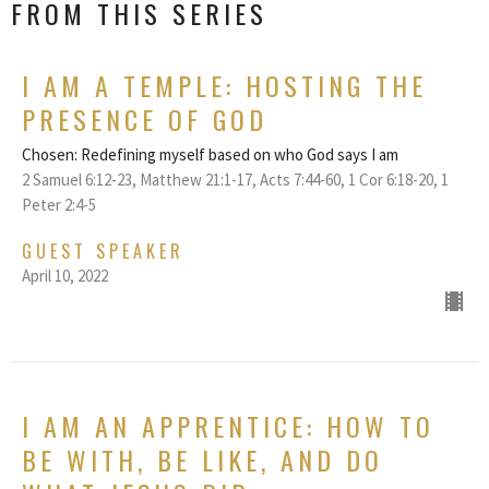
FROM THIS SERIES
I AM A TEMPLE: HOSTING THE
PRESENCE OF GOD
Chosen: Redefining myself based on who God says I am
2 Samuel 6:12-23, Matthew 21:1-17, Acts 7:44-60, 1 Cor 6:18-20, 1
Peter 2:4-5
GUEST SPEAKER
April 10, 2022
I AM AN APPRENTICE: HOW TO
BE WITH, BE LIKE, AND DO