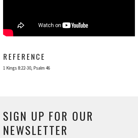
REFERENCE
1 Kings 8:22-30, Psalm 46
SIGN UP FOR OUR
NEWSLETTER