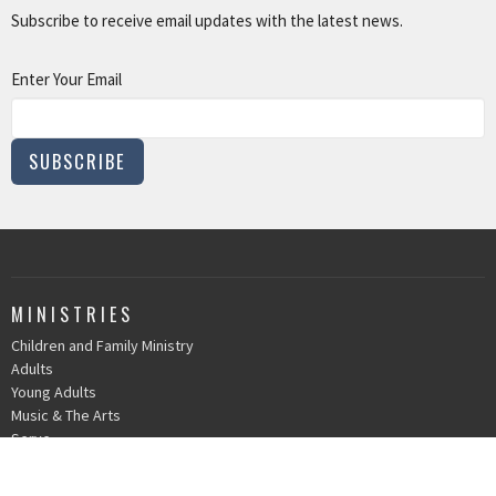
Subscribe to receive email updates with the latest news.
Enter Your Email
SUBSCRIBE
MINISTRIES
Children and Family Ministry
Adults
Young Adults
Music & The Arts
Serve