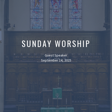
SUNDAY WORSHIP
Guest Speaker
September 14, 2025