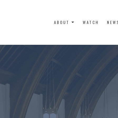
ABOUT
WATCH
NEW