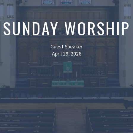
SUNDAY WORSHIP
Guest Speaker
April 19, 2026