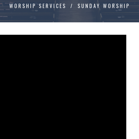
WORSHIP SERVICES
SUNDAY WORSHIP