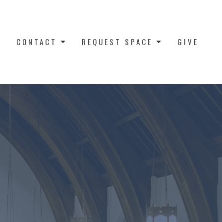
CONTACT
REQUEST SPACE
GIVE