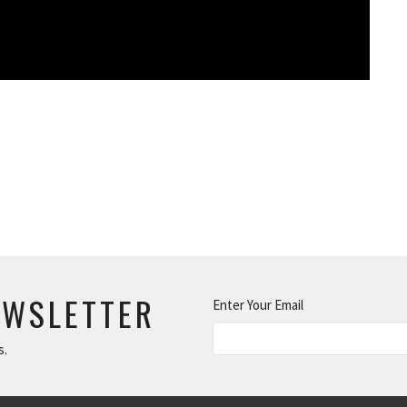
EWSLETTER
Enter Your Email
s.