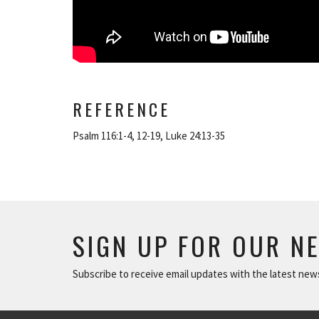
REFERENCE
Psalm 116:1-4, 12-19, Luke 24:13-35
SIGN UP FOR OUR N
Subscribe to receive email updates with the latest new