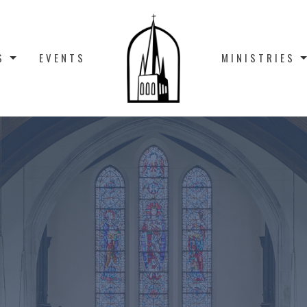
S
EVENTS
MINISTRIES