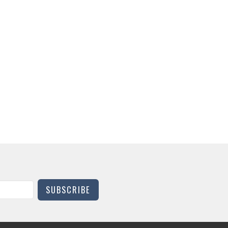
SUBSCRIBE