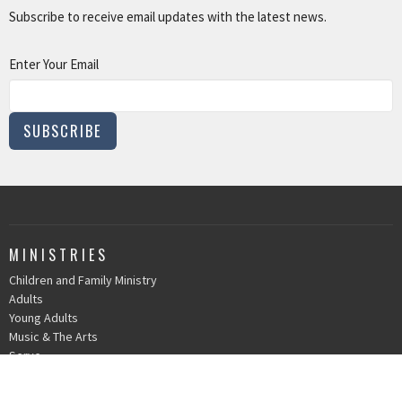
Subscribe to receive email updates with the latest news.
Enter Your Email
SUBSCRIBE
MINISTRIES
Children and Family Ministry
Adults
Young Adults
Music & The Arts
Serve