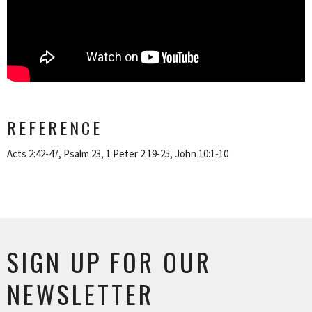
REFERENCE
Acts 2:42-47, Psalm 23, 1 Peter 2:19-25, John 10:1-10
SIGN UP FOR OUR
NEWSLETTER