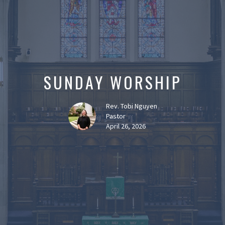
SUNDAY WORSHIP
Rev. Tobi Nguyen
Pastor
April 26, 2026