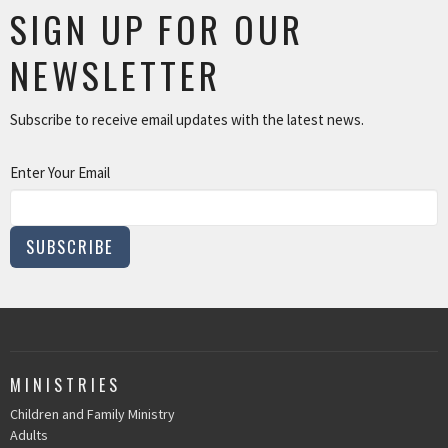
SIGN UP FOR OUR
NEWSLETTER
Subscribe to receive email updates with the latest news.
Enter Your Email
SUBSCRIBE
MINISTRIES
Children and Family Ministry
Adults