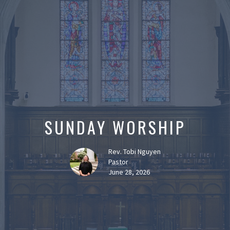
SUNDAY WORSHIP
Rev. Tobi Nguyen
Pastor
June 28, 2026