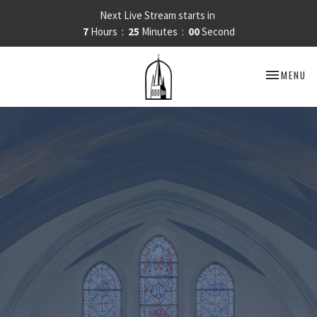
Next Live Stream starts in
7
Hours
24
Minutes
59
Seconds
TOGGLE NA
MENU