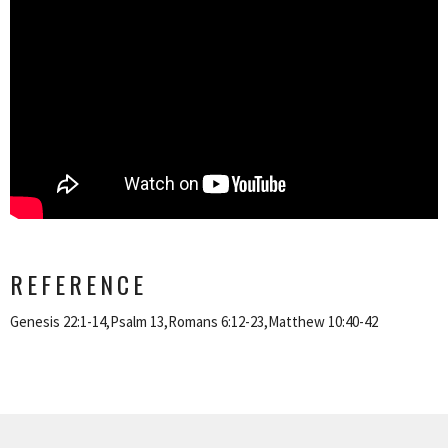
REFERENCE
Genesis 22:1-14,Psalm 13,Romans 6:12-23,Matthew 10:40-42