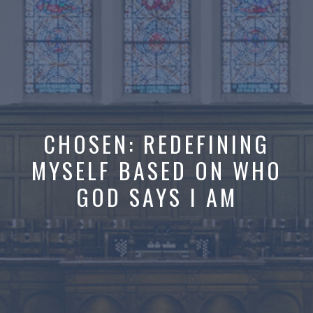
CHOSEN: REDEFINING
MYSELF BASED ON WHO
GOD SAYS I AM