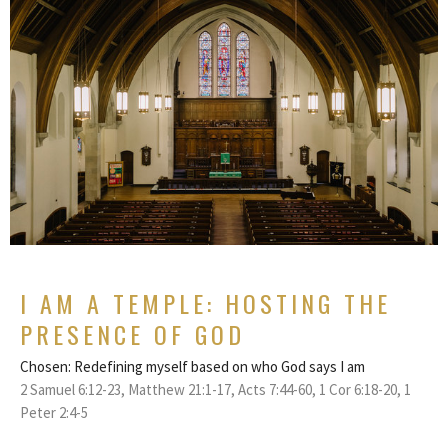
I AM A TEMPLE: HOSTING THE
PRESENCE OF GOD
Chosen: Redefining myself based on who God says I am
2 Samuel 6:12-23, Matthew 21:1-17, Acts 7:44-60, 1 Cor 6:18-20, 1
Peter 2:4-5