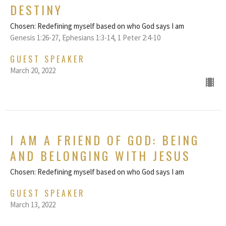
DESTINY
Chosen: Redefining myself based on who God says I am
Genesis 1:26-27, Ephesians 1:3-14, 1 Peter 2:4-10
GUEST SPEAKER
March 20, 2022
I AM A FRIEND OF GOD: BEING
AND BELONGING WITH JESUS
Chosen: Redefining myself based on who God says I am
GUEST SPEAKER
March 13, 2022