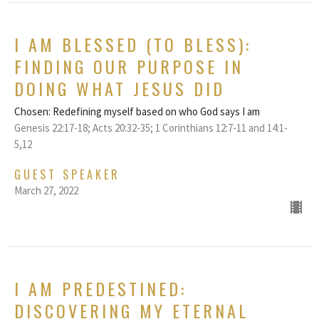
I AM BLESSED (TO BLESS):
FINDING OUR PURPOSE IN
DOING WHAT JESUS DID
Chosen: Redefining myself based on who God says I am
Genesis 22:17-18; Acts 20:32-35; 1 Corinthians 12:7-11 and 14:1-
5,12
GUEST SPEAKER
March 27, 2022
I AM PREDESTINED:
DISCOVERING MY ETERNAL