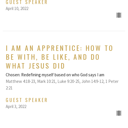
GUEST SPEAKER
April 10, 2022
I AM AN APPRENTICE: HOW TO
BE WITH, BE LIKE, AND DO
WHAT JESUS DID
Chosen: Redefining myself based on who God says I am
Matthew 4:18-23, Mark 10:21, Luke 9:20-25, John 14:9-12, 1 Peter
2:21
GUEST SPEAKER
April 3, 2022