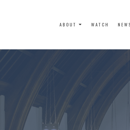
ABOUT
WATCH
NEW