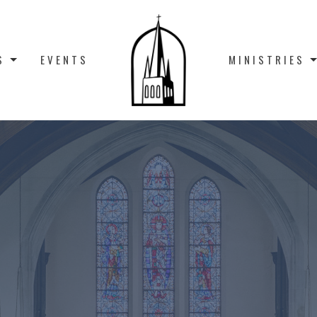
S
EVENTS
MINISTRIES