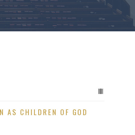
N AS CHILDREN OF GOD