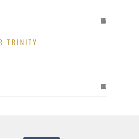
R TRINITY