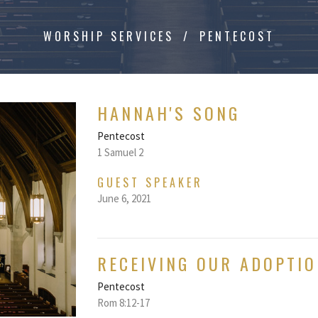
WORSHIP SERVICES
PENTECOST
HANNAH'S SONG
Pentecost
1 Samuel 2
GUEST SPEAKER
June 6, 2021
RECEIVING OUR ADOPTIO
Pentecost
Rom 8:12-17