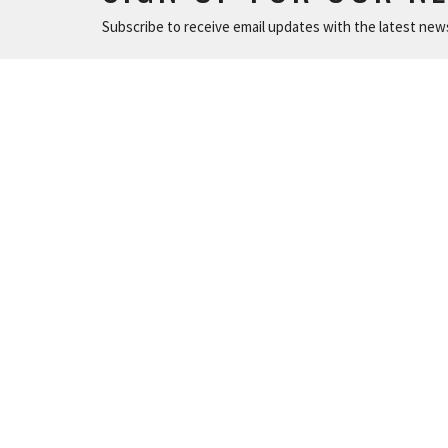
Subscribe to receive email updates with the latest new
MINISTRIES
IN P
Children and Family Ministry
215 N. Ch
Adults
Durham,
Young Adults
27701
Music & The Arts
View Ma
Serve