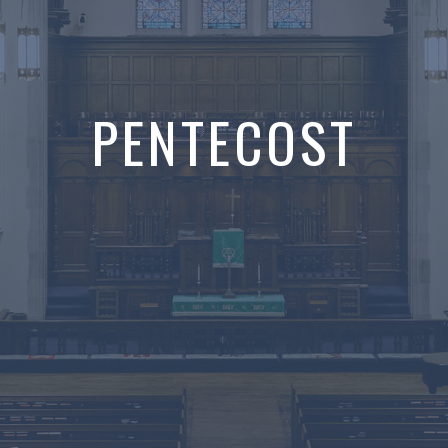
PENTECOST