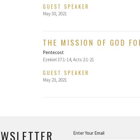
GUEST SPEAKER
May 30, 2021
THE MISSION OF GOD FO
Pentecost
Ezekiel 37:1-14, Acts 2:1-21
GUEST SPEAKER
May 23, 2021
EWSLETTER
Enter Your Email