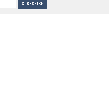
SUBSCRIBE
CONTACT
Phone:
919-683-1386
Email
:
office@trinitydurham.org