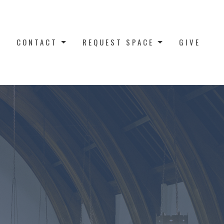
CONTACT
REQUEST SPACE
GIVE