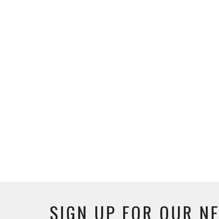
SIGN UP FOR OUR N