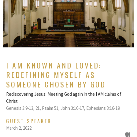
I AM KNOWN AND LOVED:
REDEFINING MYSELF AS
SOMEONE CHOSEN BY GOD
Rediscovering Jesus: Meeting God again in the I AM claims of
Christ
Genesis 3:9-13, 21, Psalm 51, John 3:16-17, Ephesians 3:16-19
GUEST SPEAKER
March 2, 2022