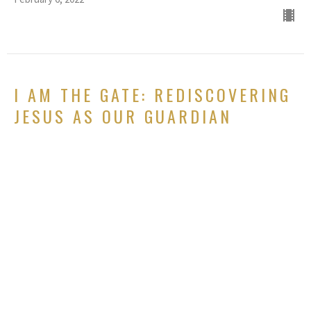
I AM THE GATE: REDISCOVERING
JESUS AS OUR GUARDIAN
Rediscovering Jesus: Meeting God again in the I AM claims of
Christ
Psalm 118:19-20, John 10:7-10
GUEST SPEAKER
January 30, 2022
I AM THE LIGHT OF THE WORLD