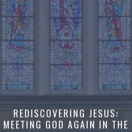
REDISCOVERING JESUS:
MEETING GOD AGAIN IN THE