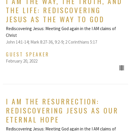
I AM THE WAY, THE TRUTH, AND
THE LIFE: REDISCOVERING
JESUS AS THE WAY TO GOD
Rediscovering Jesus: Meeting God again in the I AM claims of
Christ
John 14:1-14; Mark 8:27-36, 9:2-9; 2 Corinthians 5:17
GUEST SPEAKER
February 20, 2022
I AM THE RESURRECTION:
REDISCOVERING JESUS AS OUR
ETERNAL HOPE
Rediscovering Jesus: Meeting God again in the I AM claims of