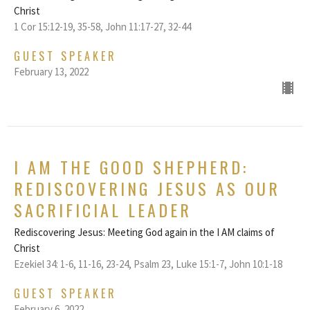
Christ
1 Cor 15:12-19, 35-58, John 11:17-27, 32-44
GUEST SPEAKER
February 13, 2022
I AM THE GOOD SHEPHERD:
REDISCOVERING JESUS AS OUR
SACRIFICIAL LEADER
Rediscovering Jesus: Meeting God again in the I AM claims of
Christ
Ezekiel 34: 1-6, 11-16, 23-24, Psalm 23, Luke 15:1-7, John 10:1-18
GUEST SPEAKER
February 6, 2022