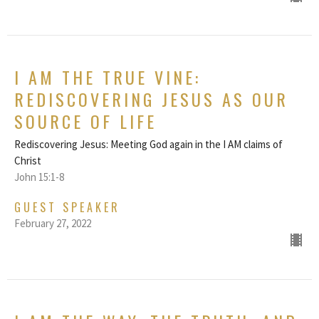
I AM THE TRUE VINE:
REDISCOVERING JESUS AS OUR
SOURCE OF LIFE
Rediscovering Jesus: Meeting God again in the I AM claims of
Christ
John 15:1-8
GUEST SPEAKER
February 27, 2022