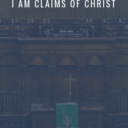
I AM CLAIMS OF CHRIST