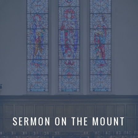
SERMON ON THE MOUNT