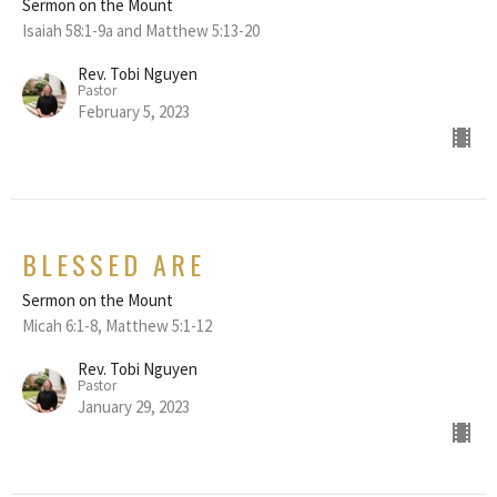
Sermon on the Mount
Isaiah 58:1-9a and Matthew 5:13-20
Rev. Tobi Nguyen
Pastor
February 5, 2023
BLESSED ARE
Sermon on the Mount
Micah 6:1-8, Matthew 5:1-12
Rev. Tobi Nguyen
Pastor
January 29, 2023