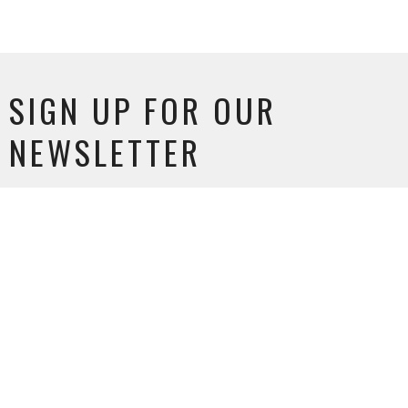
SIGN UP FOR OUR
NEWSLETTER
Subscribe to receive email updates with the latest news.
Enter Your Email
SUBSCRIBE