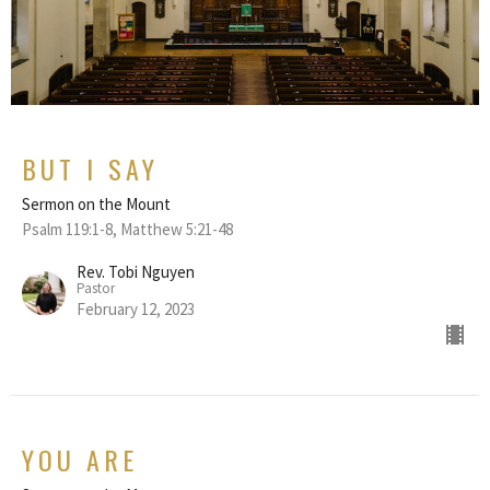
BUT I SAY
Sermon on the Mount
Psalm 119:1-8, Matthew 5:21-48
Rev. Tobi Nguyen
Pastor
February 12, 2023
YOU ARE