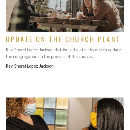
UPDATE ON THE CHURCH PLANT
Rev. Sherei Lopez Jackson distributed a letter by mail to update
the congregation on the process of the church...
Rev. Sherei Lopez Jackson