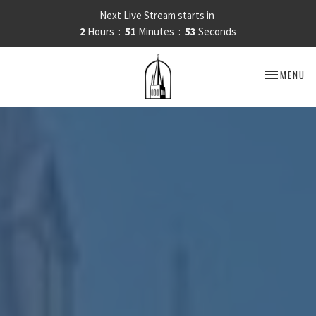
Next Live Stream starts in
2
Hours
51
Minutes
51
Seconds
TOGGLE NA
MENU