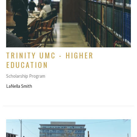
TRINITY UMC - HIGHER
EDUCATION
Scholarship Program
LaNella Smith