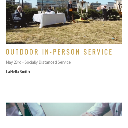
OUTDOOR IN-PERSON SERVICE
May 23rd - Socially Distanced Service
LaNella Smith