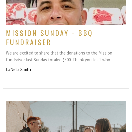
MISSION SUNDAY - BBQ
FUNDRAISER
We are excited to share that the donations to the Mission
fundraiser last Sunday totaled $500. Thank you to all who...
LaNella Smith