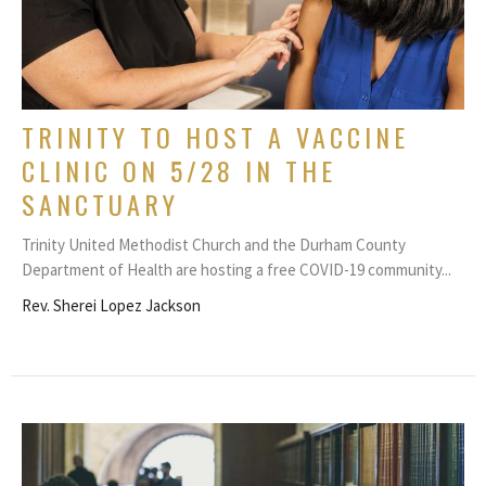
TRINITY TO HOST A VACCINE
CLINIC ON 5/28 IN THE
SANCTUARY
Trinity United Methodist Church and the Durham County
Department of Health are hosting a free COVID-19 community...
Rev. Sherei Lopez Jackson