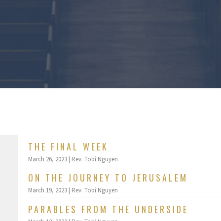
THE FINAL WEEK
March 26, 2023 | Rev. Tobi Nguyen
ON THE JOURNEY TO JERUSALEM
March 19, 2023 | Rev. Tobi Nguyen
PARABLES FROM THE UNDERSIDE