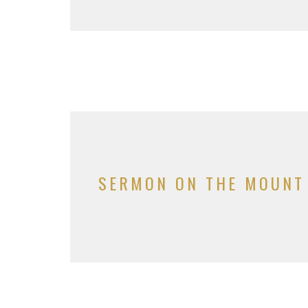
SERMON ON THE MOUNT