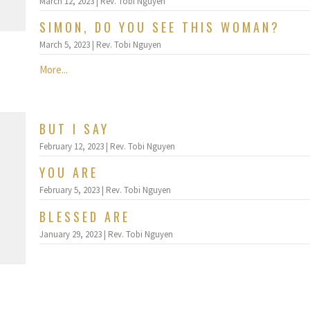
March 12, 2023 | Rev. Tobi Nguyen
SIMON, DO YOU SEE THIS WOMAN?
March 5, 2023 | Rev. Tobi Nguyen
More...
BUT I SAY
February 12, 2023 | Rev. Tobi Nguyen
YOU ARE
February 5, 2023 | Rev. Tobi Nguyen
BLESSED ARE
January 29, 2023 | Rev. Tobi Nguyen