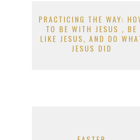
PRACTICING THE WAY: H
TO BE WITH JESUS , BE
LIKE JESUS, AND DO WHA
JESUS DID
EASTER