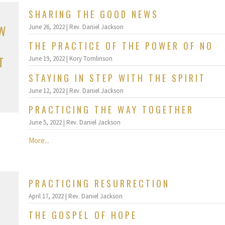
SHARING THE GOOD NEWS
OW
June 26, 2022 | Rev. Daniel Jackson
THE PRACTICE OF THE POWER OF NO
T
June 19, 2022 | Kory Tomlinson
STAYING IN STEP WITH THE SPIRIT
June 12, 2022 | Rev. Daniel Jackson
PRACTICING THE WAY TOGETHER
June 5, 2022 | Rev. Daniel Jackson
More...
PRACTICING RESURRECTION
April 17, 2022 | Rev. Daniel Jackson
THE GOSPEL OF HOPE