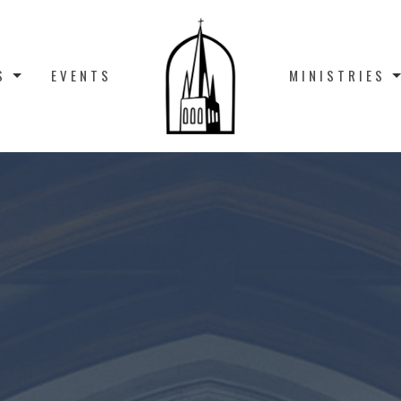
S
EVENTS
MINISTRIES