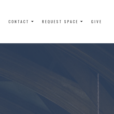
CONTACT
REQUEST SPACE
GIVE