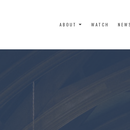
ABOUT
WATCH
NEW