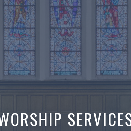
WORSHIP SERVICE