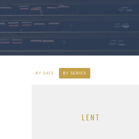
BY DATE
BY SERIES
LENT