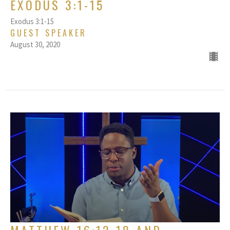
EXODUS 3:1-15
Exodus 3:1-15
GUEST SPEAKER
August 30, 2020
MATTHEW 16:12-18 AND