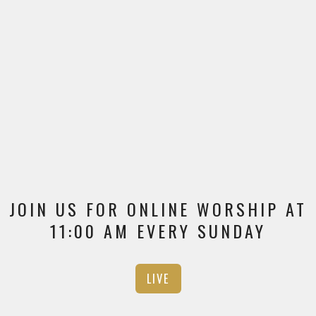
JOIN US FOR ONLINE WORSHIP AT
11:00 AM EVERY SUNDAY
LIVE