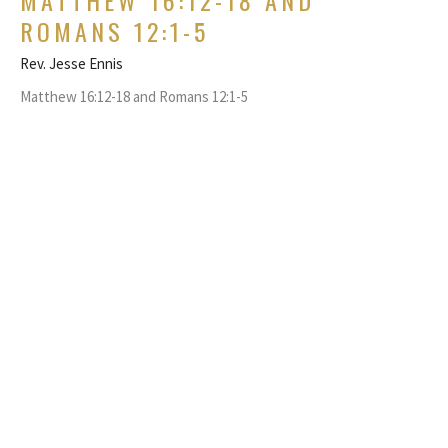
ROMANS 12:1-5
Rev. Jesse Ennis
Matthew 16:12-18 and Romans 12:1-5
GUEST SPEAKER
August 23, 2020