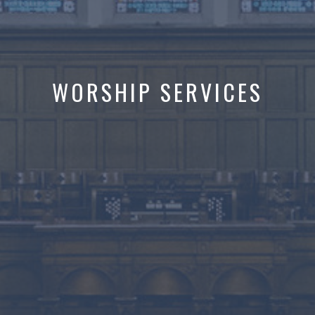
WORSHIP SERVICES