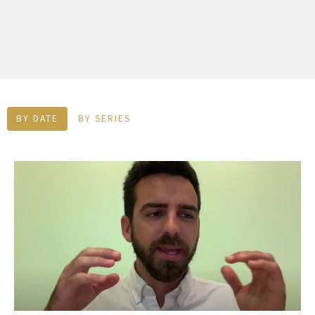
BY DATE
BY SERIES