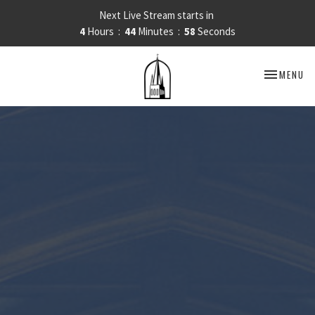
Next Live Stream starts in
4
Hours
44
Minutes
57
Seconds
TOGGLE NA
MENU