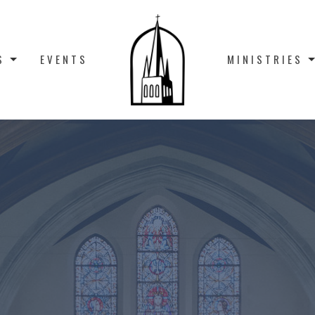
S
EVENTS
MINISTRIES