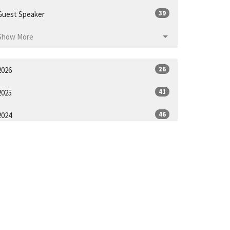
39
Guest Speaker
Show More
26
2026
41
2025
46
2024
50
2023
53
2022
53
2021
28
2020
ll