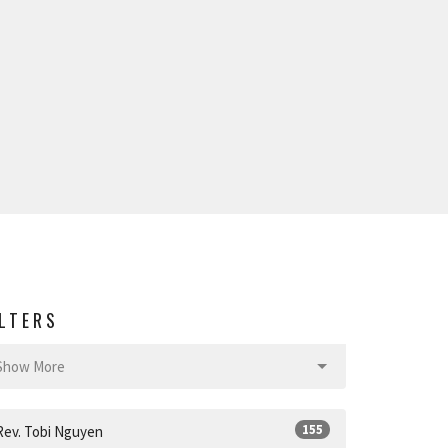
ILTERS
Show More
155
Rev. Tobi Nguyen