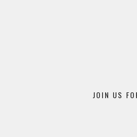
JOIN US FO