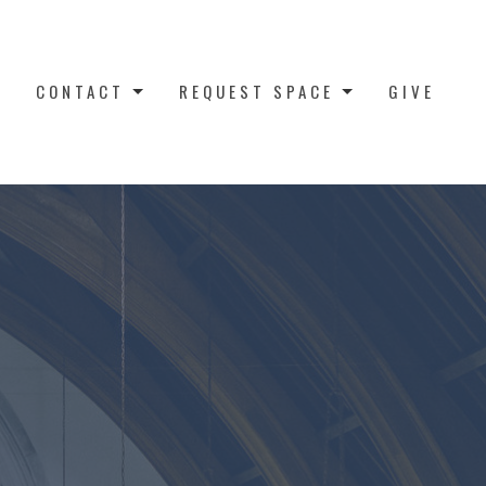
CONTACT
REQUEST SPACE
GIVE