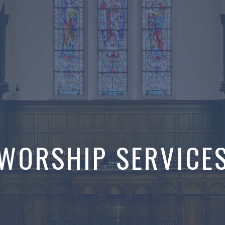
WORSHIP SERVICE