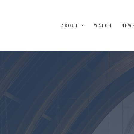
ABOUT
WATCH
NEW