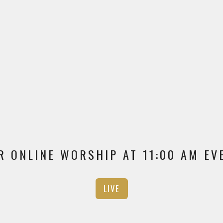
R ONLINE WORSHIP AT 11:00 AM E
LIVE