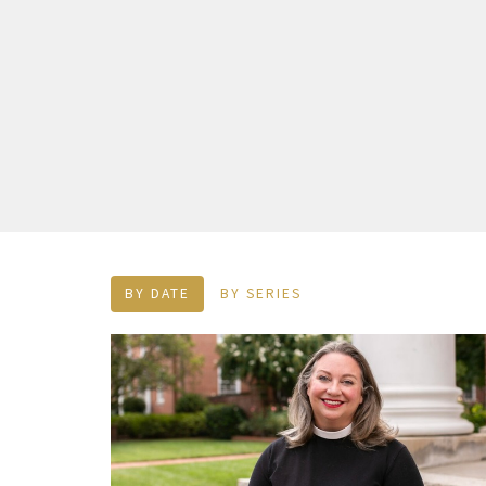
BY DATE
BY SERIES