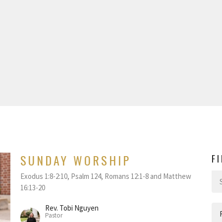
SUNDAY WORSHIP
F
Exodus 1:8-2:10, Psalm 124, Romans 12:1-8 and Matthew
16:13-20
Rev. Tobi Nguyen
Pastor