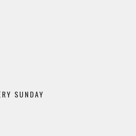
VERY SUNDAY