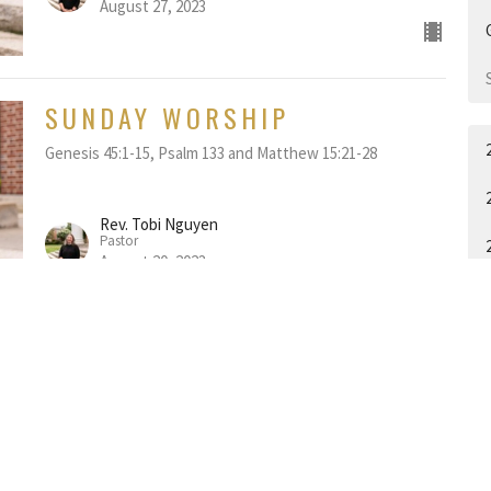
August 27, 2023
SUNDAY WORSHIP
Genesis 45:1-15, Psalm 133 and Matthew 15:21-28
Rev. Tobi Nguyen
Pastor
August 20, 2023
SUNDAY WORSHIP
Genesis 37:1-4, 12-28, Psalm 105: 1-6, 16-22, 45b and
Matthew 14:22-33
Rev. Tobi Nguyen
A