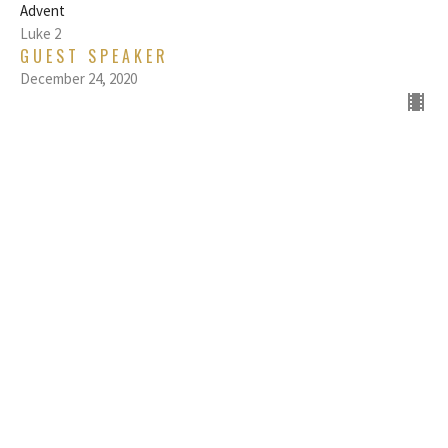
Advent
Luke 2
GUEST SPEAKER
December 24, 2020
THE POSTURE OF PEACE: LET IT