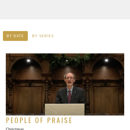
BY DATE
BY SERIES
PEOPLE OF PRAISE
Christmas