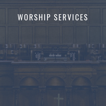
WORSHIP SERVICES