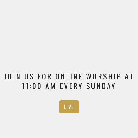
JOIN US FOR ONLINE WORSHIP AT
11:00 AM EVERY SUNDAY
LIVE