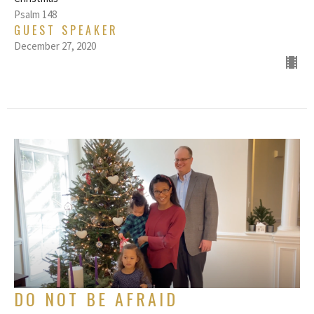
Psalm 148
GUEST SPEAKER
December 27, 2020
DO NOT BE AFRAID