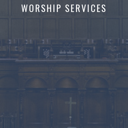
WORSHIP SERVICES