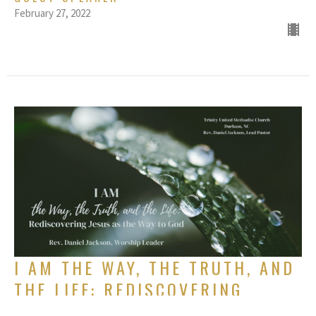
February 27, 2022
I AM THE WAY, THE TRUTH, AND
THE LIFE: REDISCOVERING
JESUS AS THE WAY TO GOD