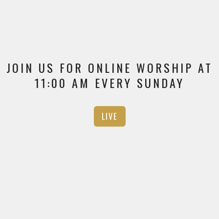
JOIN US FOR ONLINE WORSHIP AT
11:00 AM EVERY SUNDAY
LIVE