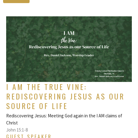
I AM THE TRUE VINE:
REDISCOVERING JESUS AS OUR
SOURCE OF LIFE
Rediscovering Jesus: Meeting God again in the I AM claims of
Christ
John 15:1-8
GUEST SPEAKER