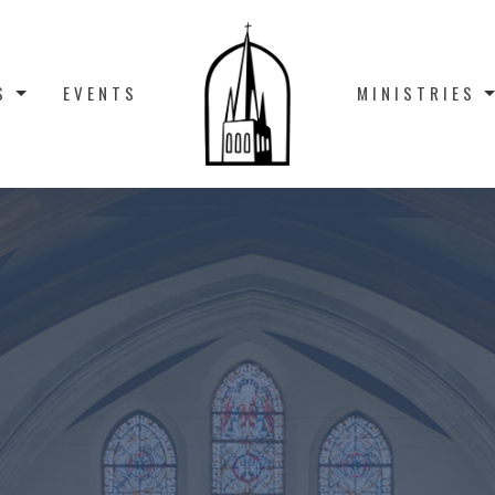
S
EVENTS
MINISTRIES