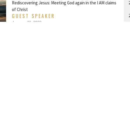
Rediscovering Jesus: Meeting God again in the I AM claims
of Christ
GUEST SPEAKER
January 23, 2022
I AM THE BREAD OF LIFE
Rediscovering Jesus: Meeting God again in the I AM claims
A
of Christ
John 6:25-68
GUEST SPEAKER
January 16, 2022
LOOK TO THE STARS