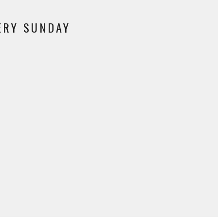
VERY SUNDAY