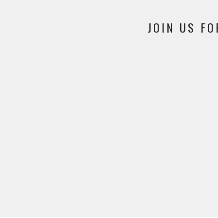
JOIN US FO