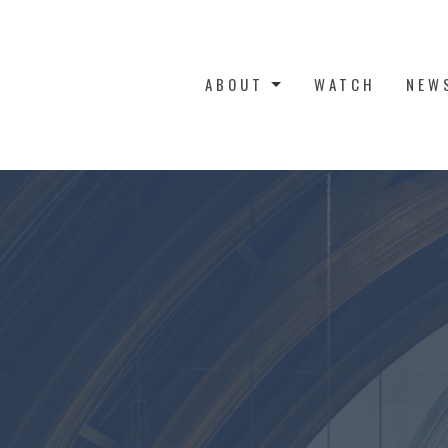
ABOUT
WATCH
NEW