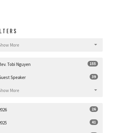
ILTERS
Show More
155
Rev. Tobi Nguyen
39
Guest Speaker
Show More
26
2026
41
2025