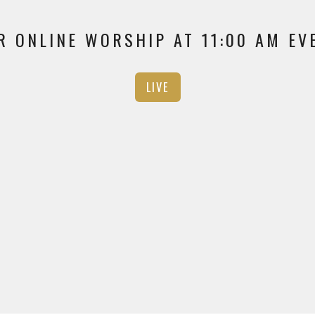
R ONLINE WORSHIP AT 11:00 AM E
LIVE