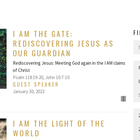
I AM THE GATE:
F
REDISCOVERING JESUS AS
OUR GUARDIAN
Rediscovering Jesus: Meeting God again in the I AM claims
of Christ
Psalm 118:19-20, John 10:7-10
GUEST SPEAKER
January 30, 2022
I AM THE LIGHT OF THE
WORLD