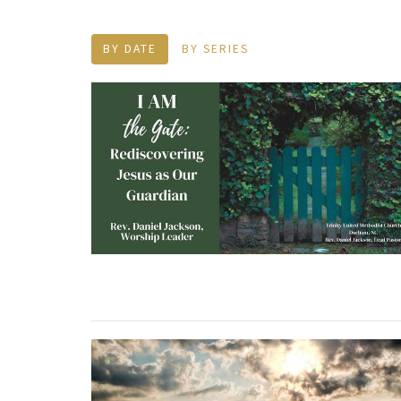
BY DATE
BY SERIES