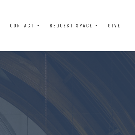
CONTACT
REQUEST SPACE
GIVE