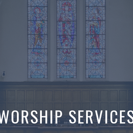
WORSHIP SERVICE