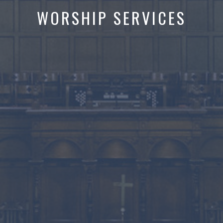
WORSHIP SERVICES