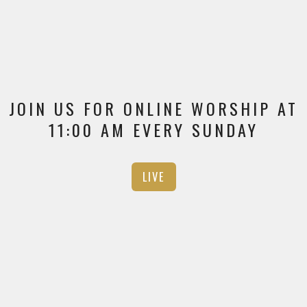
JOIN US FOR ONLINE WORSHIP AT
11:00 AM EVERY SUNDAY
LIVE