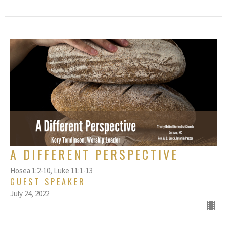
A DIFFERENT PERSPECTIVE
Hosea 1:2-10, Luke 11:1-13
GUEST SPEAKER
July 24, 2022