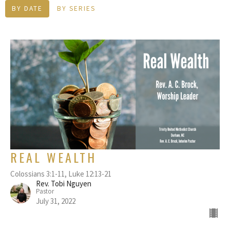
BY DATE
BY SERIES
REAL WEALTH
Colossians 3:1-11, Luke 12:13-21
Rev. Tobi Nguyen
Pastor
July 31, 2022