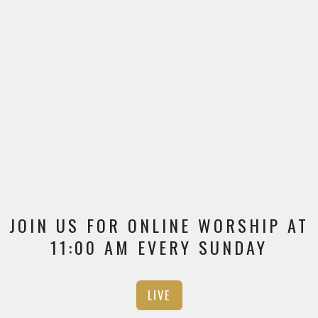
JOIN US FOR ONLINE WORSHIP AT
11:00 AM EVERY SUNDAY
LIVE