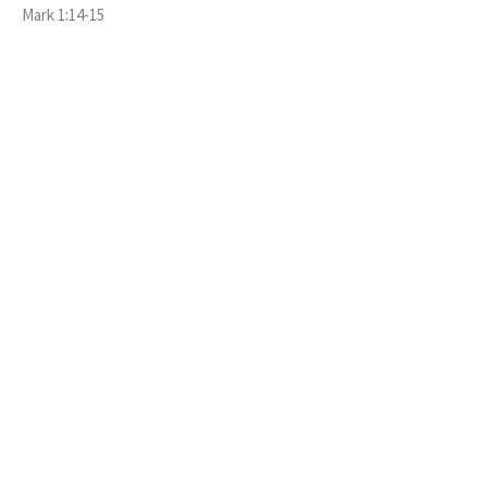
Mark 1:14-15
GUEST SPEAKER
September 20, 2020
GENESIS 50:15-21