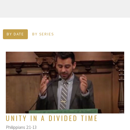
BY DATE
BY SERIES
UNITY IN A DIVIDED TIME
Philippians 2:1-13