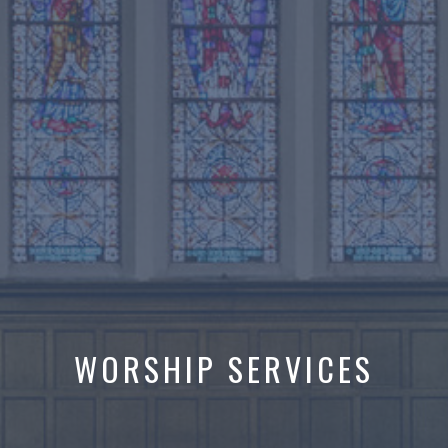
WORSHIP SERVICES