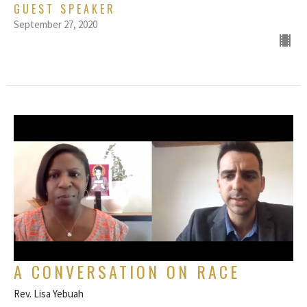
GUEST SPEAKER
September 27, 2020
A CONVERSATION ON RACE
Rev. Lisa Yebuah