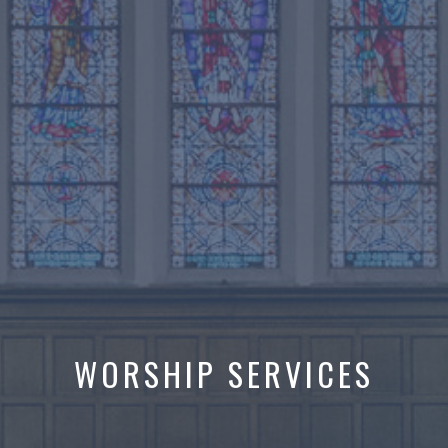
WORSHIP SERVICES