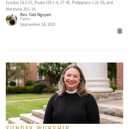
Exodus 16:2-15, Psalm 105:1-6, 37-45, Philippians 1:21-30, and
Matthew 20:1-16
Rev. Tobi Nguyen
Pastor
September 24, 2023
SUNDAY WORSHIP