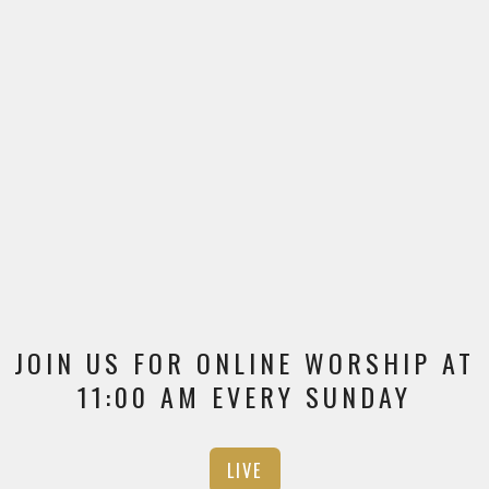
JOIN US FOR ONLINE WORSHIP AT
11:00 AM EVERY SUNDAY
LIVE