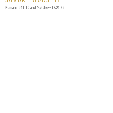
Romans 14:1-12 and Matthew 18:21-35
Rev. Tobi Nguyen
Pastor
September 17, 2023
SUNDAY WORSHIP