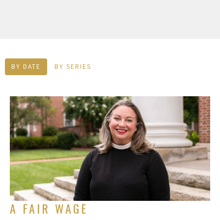
BY DATE
BY SERIES
A FAIR WAGE