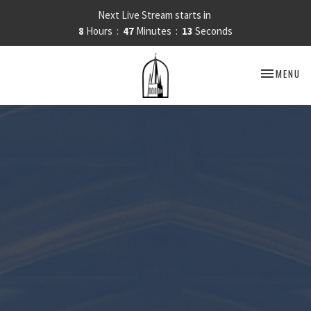
Next Live Stream starts in
8
Hours
47
Minutes
12
Seconds
TOGGLE NA
MENU