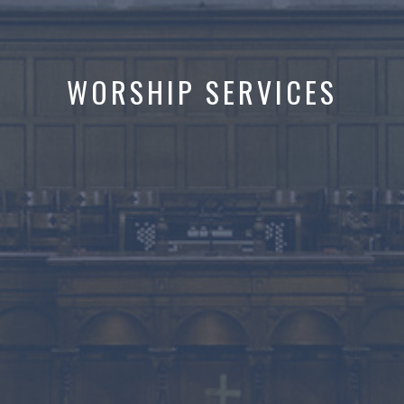
WORSHIP SERVICES