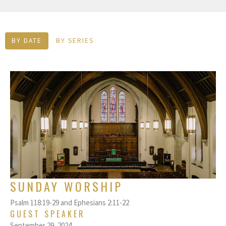
BY DATE
BY SERIES
SUNDAY WORSHIP
Psalm 118:19-29 and Ephesians 2:11-22
GUEST SPEAKER
September 29, 2024