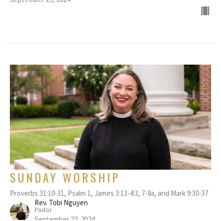
SUNDAY WORSHIP
Proverbs 31:10-31, Psalm 1, James 3:13-4:3, 7-8a, and Mark 9:30-37
Rev. Tobi Nguyen
Pastor
September 22, 2024