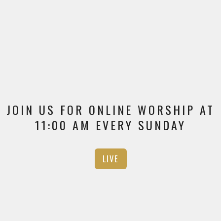
JOIN US FOR ONLINE WORSHIP AT
11:00 AM EVERY SUNDAY
LIVE