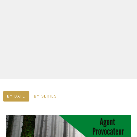
BY DATE
BY SERIES