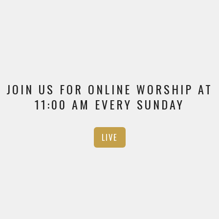
JOIN US FOR ONLINE WORSHIP AT
11:00 AM EVERY SUNDAY
LIVE