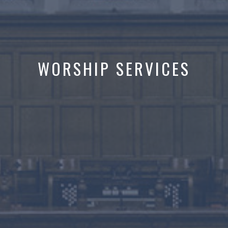
WORSHIP SERVICES