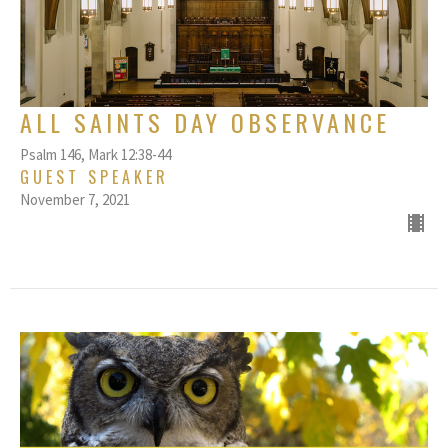
ALL SAINTS DAY OBSERVANCE
Psalm 146, Mark 12:38-44
GUEST SPEAKER
November 7, 2021