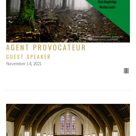
AGENT PROVOCATEUR
GUEST SPEAKER
November 14, 2021