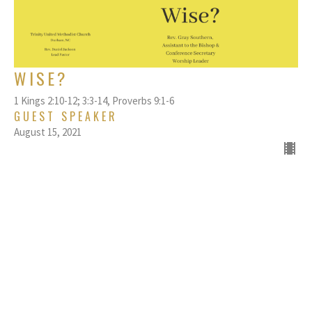
WISE?
1 Kings 2:10-12; 3:3-14, ​​Proverbs 9:1-6
GUEST SPEAKER
August 15, 2021